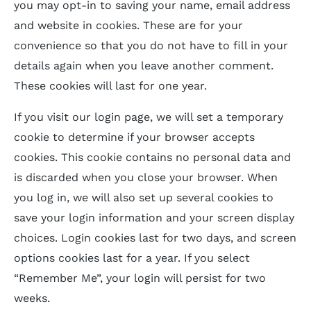
you may opt-in to saving your name, email address
and website in cookies. These are for your
convenience so that you do not have to fill in your
details again when you leave another comment.
These cookies will last for one year.
If you visit our login page, we will set a temporary
cookie to determine if your browser accepts
cookies. This cookie contains no personal data and
is discarded when you close your browser. When
you log in, we will also set up several cookies to
save your login information and your screen display
choices. Login cookies last for two days, and screen
options cookies last for a year. If you select
“Remember Me”, your login will persist for two
weeks.