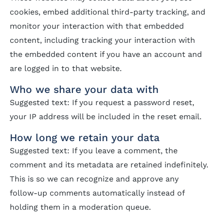
cookies, embed additional third-party tracking, and
monitor your interaction with that embedded
content, including tracking your interaction with
the embedded content if you have an account and
are logged in to that website.
Who we share your data with
Suggested text: If you request a password reset,
your IP address will be included in the reset email.
How long we retain your data
Suggested text: If you leave a comment, the
comment and its metadata are retained indefinitely.
This is so we can recognize and approve any
follow-up comments automatically instead of
holding them in a moderation queue.