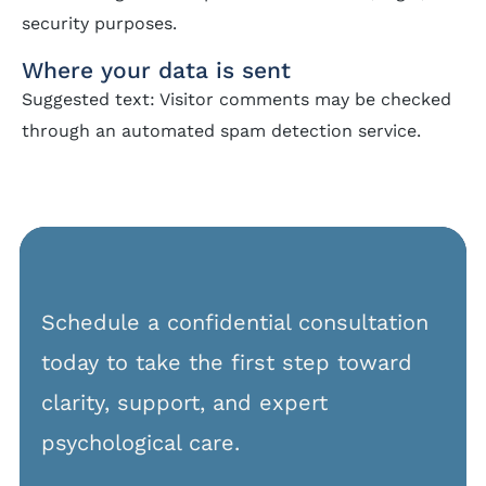
security purposes.
Where your data is sent
Suggested text: Visitor comments may be checked
through an automated spam detection service.
Schedule a confidential consultation
today to take the first step toward
clarity, support, and expert
psychological care.