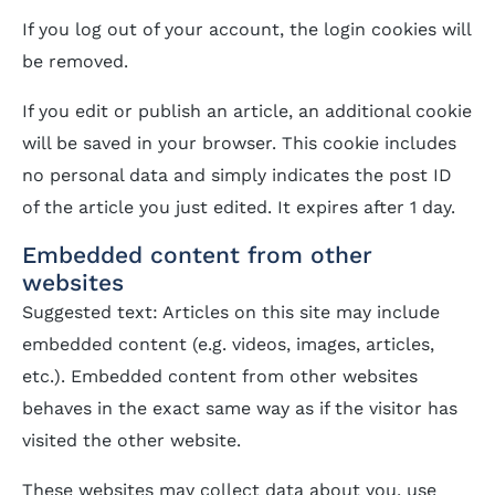
If you log out of your account, the login cookies will
be removed.
If you edit or publish an article, an additional cookie
will be saved in your browser. This cookie includes
no personal data and simply indicates the post ID
of the article you just edited. It expires after 1 day.
Embedded content from other
websites
Suggested text: Articles on this site may include
embedded content (e.g. videos, images, articles,
etc.). Embedded content from other websites
behaves in the exact same way as if the visitor has
visited the other website.
These websites may collect data about you, use