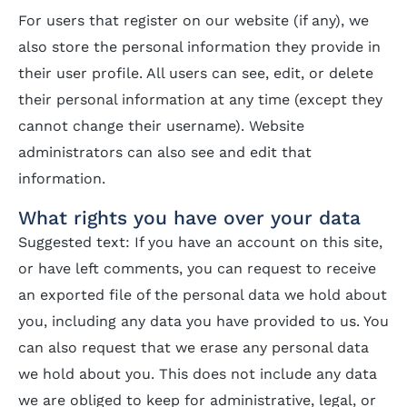
For users that register on our website (if any), we
also store the personal information they provide in
their user profile. All users can see, edit, or delete
their personal information at any time (except they
cannot change their username). Website
administrators can also see and edit that
information.
What rights you have over your data
Suggested text: If you have an account on this site,
or have left comments, you can request to receive
an exported file of the personal data we hold about
you, including any data you have provided to us. You
can also request that we erase any personal data
we hold about you. This does not include any data
we are obliged to keep for administrative, legal, or