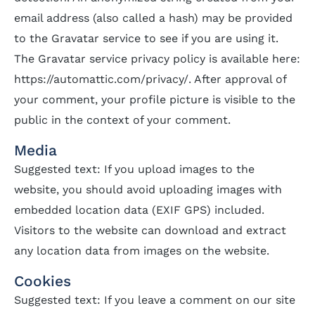
email address (also called a hash) may be provided
to the Gravatar service to see if you are using it.
The Gravatar service privacy policy is available here:
https://automattic.com/privacy/. After approval of
your comment, your profile picture is visible to the
public in the context of your comment.
Media
Suggested text: If you upload images to the
website, you should avoid uploading images with
embedded location data (EXIF GPS) included.
Visitors to the website can download and extract
any location data from images on the website.
Cookies
Suggested text: If you leave a comment on our site