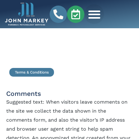
Terms & Conditions
Comments
Suggested text: When visitors leave comments on
the site we collect the data shown in the
comments form, and also the visitor’s IP address
and browser user agent string to help spam
detection. An anonymized string created from your